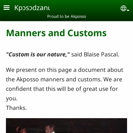
Skip to main content
Kpɔsɔdzanɩ
Se
Proud to be Akposso
Manners and Customs
"Custom is our nature,"
said Blaise Pascal.
We present on this page a document about
the Akposso manners and customs. We are
confident that this will be of great use for
you.
Thanks.