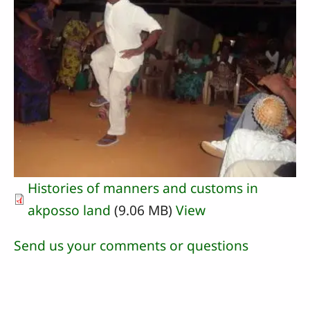
Histories of manners and customs in
akposso land
(9.06 MB)
View
Send us your comments or questions